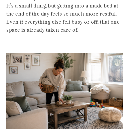
It’s a small thing, but getting into a made bed at
the end of the day feels so much more restful.
Even if everything else felt busy or off, that one
space is already taken care of.
____________