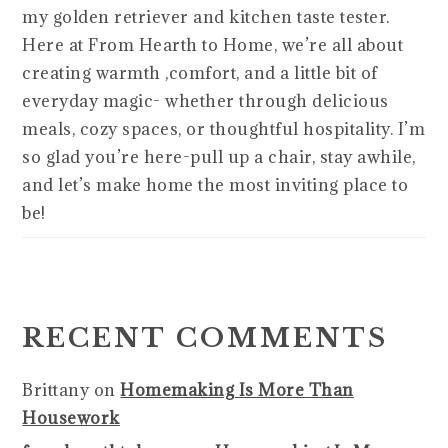
my golden retriever and kitchen taste tester.
Here at From Hearth to Home, we’re all about
creating warmth ,comfort, and a little bit of
everyday magic- whether through delicious
meals, cozy spaces, or thoughtful hospitality. I’m
so glad you’re here-pull up a chair, stay awhile,
and let’s make home the most inviting place to
be!
RECENT COMMENTS
Brittany
on
Homemaking Is More Than
Housework