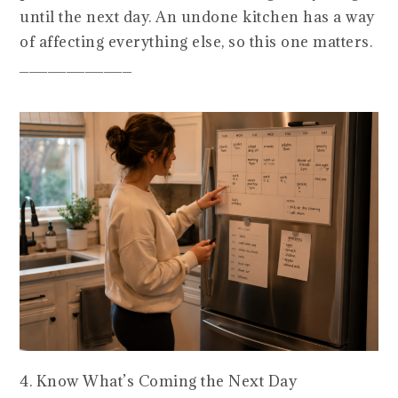
until the next day. An undone kitchen has a way
of affecting everything else, so this one matters.
____________
4. Know What’s Coming the Next Day