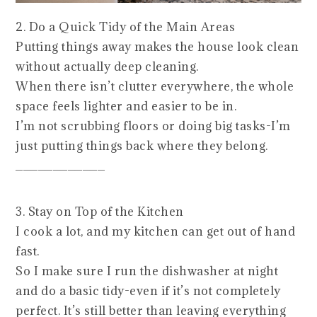
2. Do a Quick Tidy of the Main Areas
Putting things away makes the house look clean
without actually deep cleaning.
When there isn’t clutter everywhere, the whole
space feels lighter and easier to be in.
I’m not scrubbing floors or doing big tasks-I’m
just putting things back where they belong.
____________
3. Stay on Top of the Kitchen
I cook a lot, and my kitchen can get out of hand
fast.
So I make sure I run the dishwasher at night
and do a basic tidy-even if it’s not completely
perfect. It’s still better than leaving everything