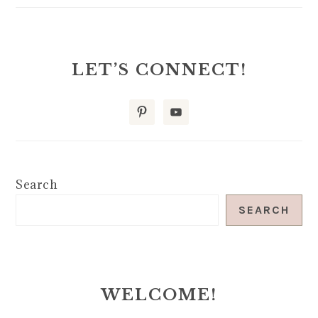
LET’S CONNECT!
Search
SEARCH
WELCOME!