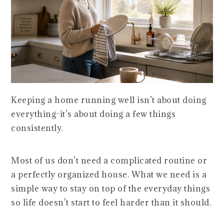
Keeping a home running well isn’t about doing
everything-it’s about doing a few things
consistently.
Most of us don’t need a complicated routine or
a perfectly organized house. What we need is a
simple way to stay on top of the everyday things
so life doesn’t start to feel harder than it should.