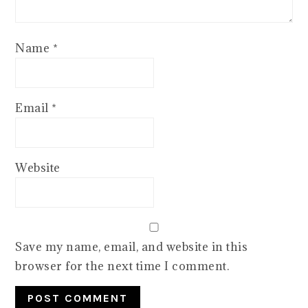
Name
*
Email
*
Website
Save my name, email, and website in this
browser for the next time I comment.