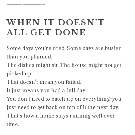
____________
WHEN IT DOESN’T
ALL GET DONE
Some days you’re tired. Some days are busier
than you planned.
The dishes might sit. The house might not get
picked up.
That doesn’t mean you failed.
It just means you had a full day.
You don’t need to catch up on everything-you
just need to get back on top of it the next day.
That’s how a home stays running well over
time.