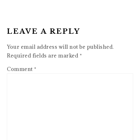
READER
INTERACTIONS
LEAVE A REPLY
Your email address will not be published.
Required fields are marked
*
Comment
*