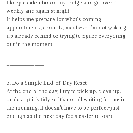
I keep a calendar on my fridge and go over it
weekly and again at night.
It helps me prepare for what’s coming-
appointments, errands, meals-so I’m not waking
up already behind or trying to figure everything
out in the moment.
____________
5. Do a Simple End-of-Day Reset
At the end of the day, I try to pick up, clean up,
or do a quick tidy so it’s not all waiting for me in
the morning. It doesn’t have to be perfect-just
enough so the next day feels easier to start.