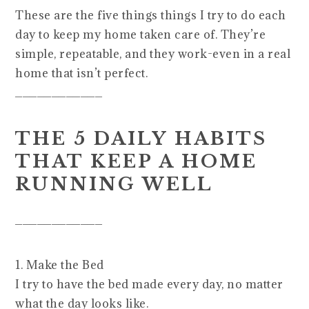
These are the five things things I try to do each
day to keep my home taken care of. They’re
simple, repeatable, and they work-even in a real
home that isn’t perfect.
____________
THE 5 DAILY HABITS
THAT KEEP A HOME
RUNNING WELL
____________
1. Make the Bed
I try to have the bed made every day, no matter
what the day looks like.