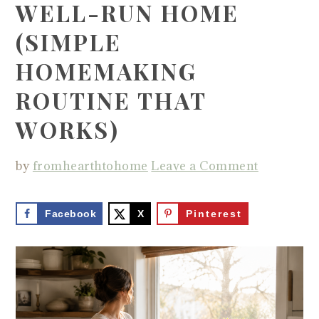
WELL-RUN HOME
(SIMPLE
HOMEMAKING
ROUTINE THAT
WORKS)
by
fromhearthtohome
Leave a Comment
Facebook
X
Pinterest