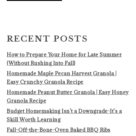
PRIMARY
SIDEBAR
RECENT POSTS
How to Prepare Your Home for Late Summer
(Without Rushing Into Fall)
Homemade Maple Pecan Harvest Granola |
Easy Crunchy Granola Recipe
Homemade Peanut Butter Granola | Easy Honey
Granola Recipe
Budget Homemaking Isn’t a Downgrade-It’s a
Skill Worth Learning
Fall-Off-the-Bone-Oven Baked BBQ Ribs