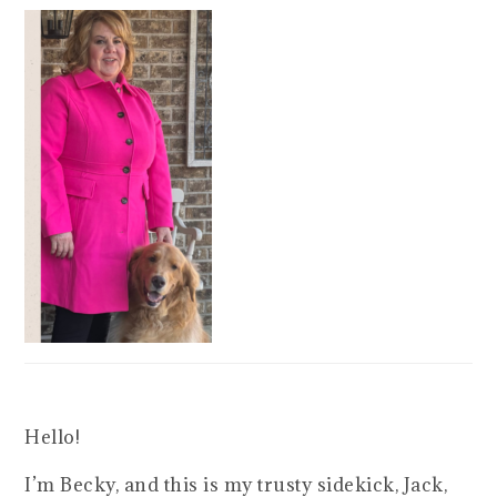
Hello!
I’m Becky, and this is my trusty sidekick, Jack,