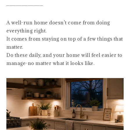
____________
A well-run home doesn’t come from doing
everything right.
It comes from staying on top of a few things that
matter.
Do these daily, and your home will feel easier to
manage-no matter what it looks like.