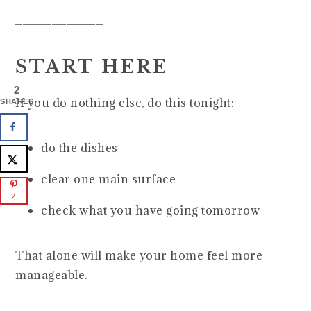
____________
START HERE
2
If you do nothing else, do this tonight:
SHARES
do the dishes
clear one main surface
2
check what you have going tomorrow
That alone will make your home feel more
manageable.