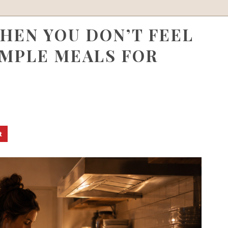
HEN YOU DON’T FEEL
IMPLE MEALS FOR
t