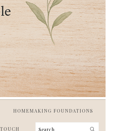
HOMEMAKING FOUNDATIONS
 TOUCH
Search