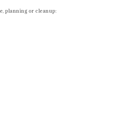
e, planning or cleanup: