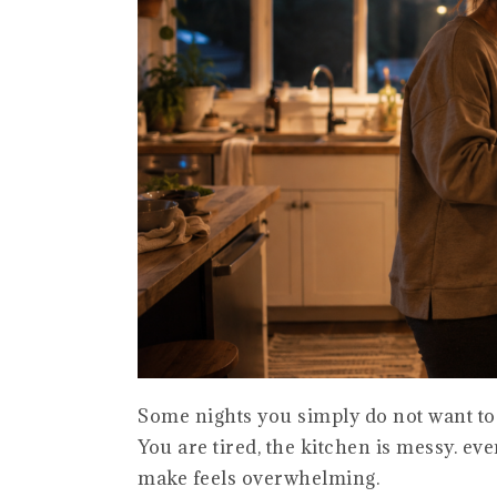
Some nights you simply do not want to
You are tired, the kitchen is messy. ev
make feels overwhelming.