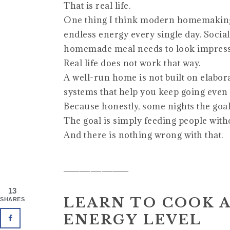
That is real life.
One thing I think modern homemaking a
endless energy every single day. Socia
homemade meal needs to look impressiv
Real life does not work that way.
A well-run home is not built on elaborat
systems that help you keep going even 
Because honestly, some nights the goal 
The goal is simply feeding people with
And there is nothing wrong with that.
____________
13
LEARN TO COOK 
SHARES
ENERGY LEVEL