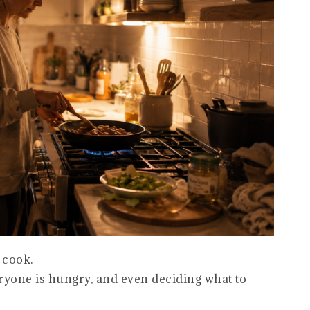
 cook.
eryone is hungry, and even deciding what to