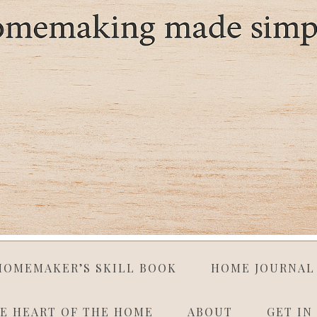
HOMEMAKER’S SKILL BOOK
HOME JOURNAL
E HEART OF THE HOME
ABOUT
GET IN