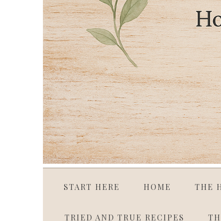
START HERE
HOME
THE 
TRIED AND TRUE RECIPES
TH