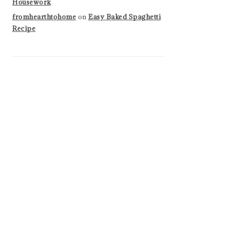
Housework
fromhearthtohome
on
Easy Baked Spaghetti
Recipe