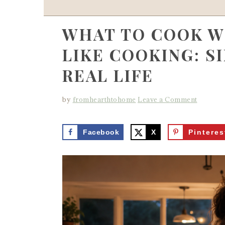
WHAT TO COOK W
LIKE COOKING: S
REAL LIFE
by
fromhearthtohome
Leave a Comment
Facebook
X
Pinteres