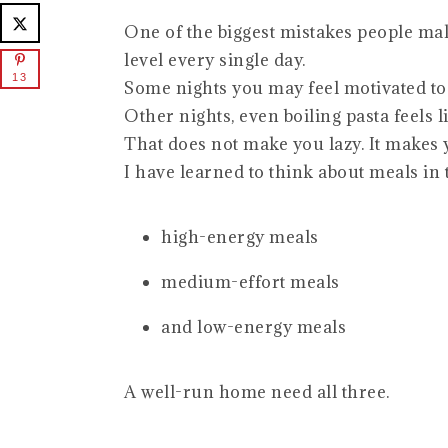
One of the biggest mistakes people mak
level every single day.
13
Some nights you may feel motivated t
Other nights, even boiling pasta feels l
That does not make you lazy. It makes
I have learned to think about meals in 
high-energy meals
medium-effort meals
and low-energy meals
A well-run home need all three.