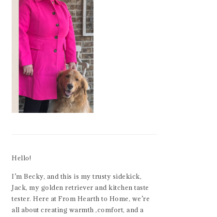
Hello!
I’m Becky, and this is my trusty sidekick,
Jack, my golden retriever and kitchen taste
tester. Here at From Hearth to Home, we’re
all about creating warmth ,comfort, and a