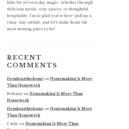
little bit of everyday magic- whether through
delicious meals, cozy spaces, or thoughtful
hospitality. I’m so glad you’re here-pull up a
chair, stay awhile, and let’s make home the
most inviting place to be!
RECENT
COMMENTS
fromhearthtohome
on
Homemaking Is More
Than Housework
Brittany
on
Homemaking Is More Than
Housework
fromhearthtohome
on
Homemaking Is More
Than Housework
Cathy
on
Homemaking Is More Than