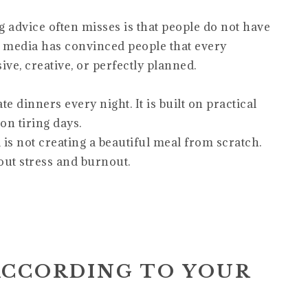
dvice often misses is that people do not have
l media has convinced people that every
e, creative, or perfectly planned.
e dinners every night. It is built on practical
on tiring days.
is not creating a beautiful meal from scratch.
out stress and burnout.
ACCORDING TO YOUR