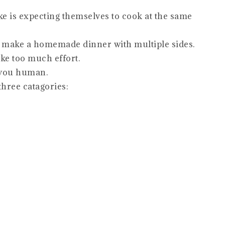
e is expecting themselves to cook at the same
o make a homemade dinner with multiple sides.
ike too much effort.
 you human.
three catagories: