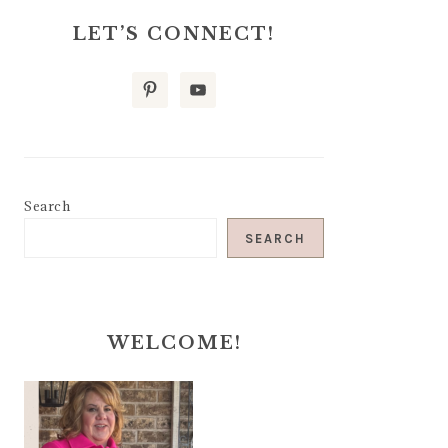
LET’S CONNECT!
Search
SEARCH
WELCOME!