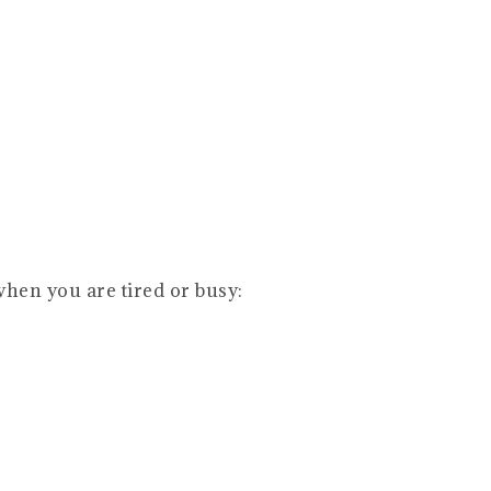
when you are tired or busy: