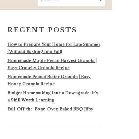
PRIMARY
SIDEBAR
RECENT POSTS
How to Prepare Your Home for Late Summer
(Without Rushing Into Fall)
Homemade Maple Pecan Harvest Granola |
Easy Crunchy Granola Recipe
Homemade Peanut Butter Granola | Easy
Honey Granola Recipe
Budget Homemaking Isn’t a Downgrade-It’s
a Skill Worth Learning
Fall-Off-the-Bone-Oven Baked BBQ Ribs