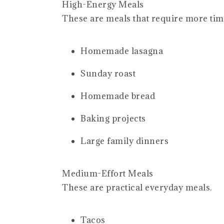
High-Energy Meals
These are meals that require more tim
Homemade lasagna
Sunday roast
Homemade bread
Baking projects
Large family dinners
Medium-Effort Meals
These are practical everyday meals.
Tacos