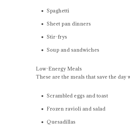
Spaghetti
Sheet pan dinners
Stir-frys
Soup and sandwiches
Low-Energy Meals
These are the meals that save the day 
Scrambled eggs and toast
Frozen ravioli and salad
Quesadillas