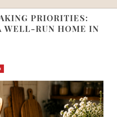
KING PRIORITIES:
A WELL-RUN HOME IN
t