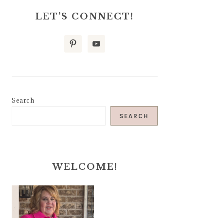
LET’S CONNECT!
Search
SEARCH
WELCOME!