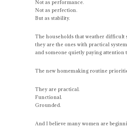
Not as performance.
Not as perfection.
But as stability.
The households that weather difficult s
they are the ones with practical systems
and someone quietly paying attention t
The new homemaking routine prioritie
They are practical.
Functional.
Grounded.
And I believe many women are beginning 