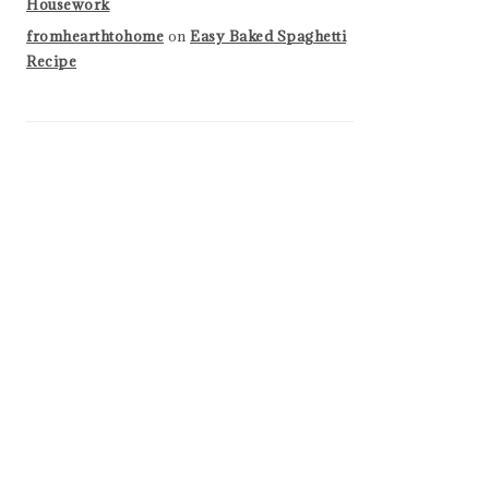
Housework
fromhearthtohome
on
Easy Baked Spaghetti
Recipe