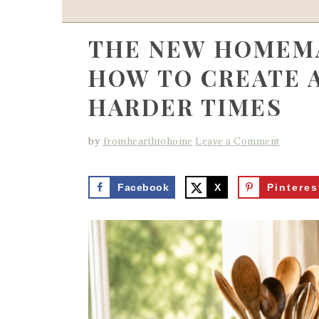
THE NEW HOMEMA
HOW TO CREATE 
HARDER TIMES
by
fromhearthtohome
Leave a Comment
Facebook
X
Pinteres