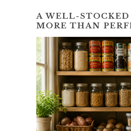
A WELL-STOCKED
MORE THAN PERF