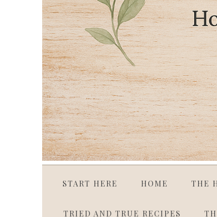
START HERE
HOME
THE 
TRIED AND TRUE RECIPES
TH