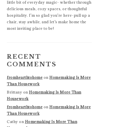
little bit of everyday magic- whether through
delicious meals, cozy spaces, or thoughtful
hospitality. I’m so glad you’re here-pull up a
chair, stay awhile, and let’s make home the
most inviting place to be!
RECENT
COMMENTS
fromhearthtohome
on
Homemaking Is More
Than Housework
Brittany
on
Homemaking Is More Than
Housework
fromhearthtohome
on
Homemaking Is More
Than Housework
Cathy
on
Homemaking Is More Than