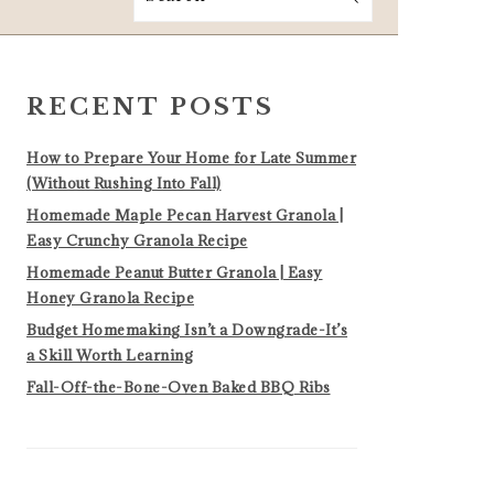
PRIMARY
SIDEBAR
RECENT POSTS
How to Prepare Your Home for Late Summer
(Without Rushing Into Fall)
Homemade Maple Pecan Harvest Granola |
Easy Crunchy Granola Recipe
Homemade Peanut Butter Granola | Easy
Honey Granola Recipe
Budget Homemaking Isn’t a Downgrade-It’s
a Skill Worth Learning
Fall-Off-the-Bone-Oven Baked BBQ Ribs