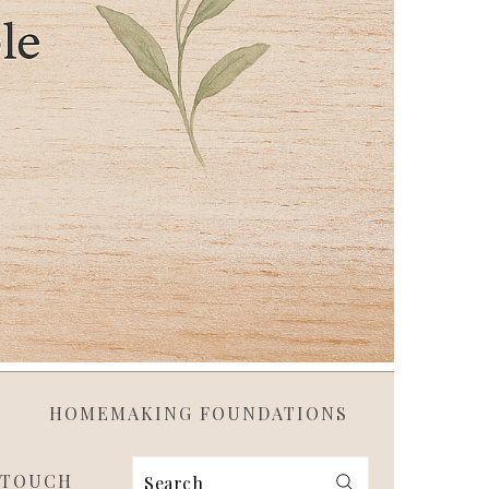
HOMEMAKING FOUNDATIONS
 TOUCH
Search