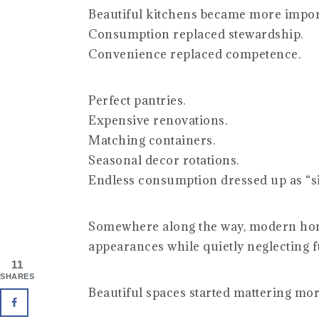
Beautiful kitchens became more impor
Consumption replaced stewardship.
Convenience replaced competence.
Perfect pantries.
Expensive renovations.
Matching containers.
Seasonal decor rotations.
Endless consumption dressed up as “si
Somewhere along the way, modern ho
appearances while quietly neglecting f
11
SHARES
Beautiful spaces started mattering mo