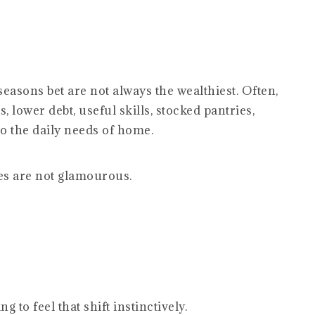
easons bet are not always the wealthiest. Often,
, lower debt, useful skills, stocked pantries,
o the daily needs of home.
s are not glamourous.
to feel that shift instinctively.