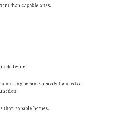
tant than capable ones.
mple living.”
memaking became heavily focused on
unction.
re than capable homes.