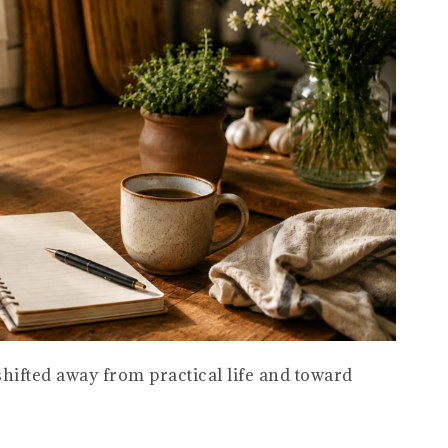
hifted away from practical life and toward