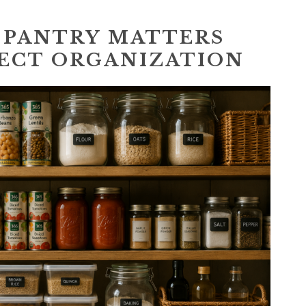
 PANTRY MATTERS
ECT ORGANIZATION