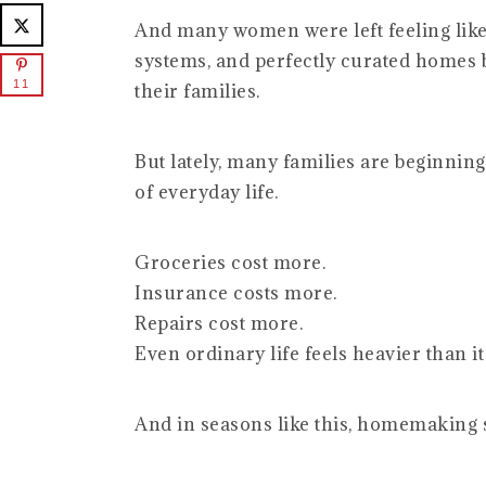
And many women were left feeling like
systems, and perfectly curated homes b
11
their families.
But lately, many families are beginning
of everyday life.
Groceries cost more.
Insurance costs more.
Repairs cost more.
Even ordinary life feels heavier than it
And in seasons like this, homemaking st