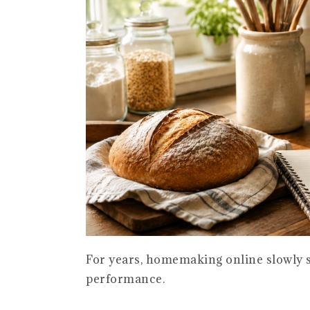
For years, homemaking online slowly s
performance.