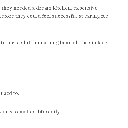
 they needed a dream kitchen, expensive
efore they could feel successful at caring for
 to feel a shift happening beneath the surface
 used to.
arts to matter diferently.