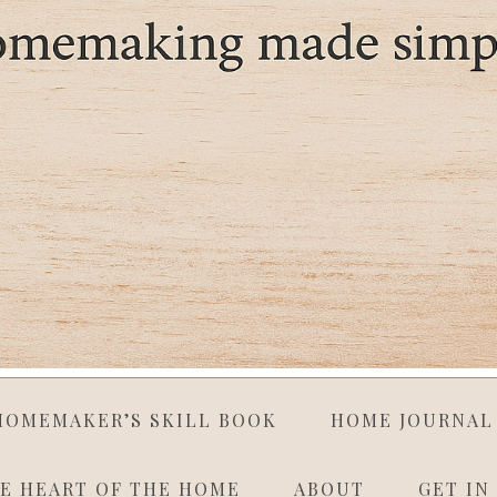
HOMEMAKER’S SKILL BOOK
HOME JOURNAL
E HEART OF THE HOME
ABOUT
GET IN