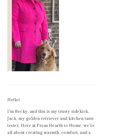
Hello!
I’m Becky, and this is my trusty sidekick,
Jack, my golden retriever and kitchen taste
tester. Here at From Hearth to Home, we’re
all about creating warmth ,comfort, and a