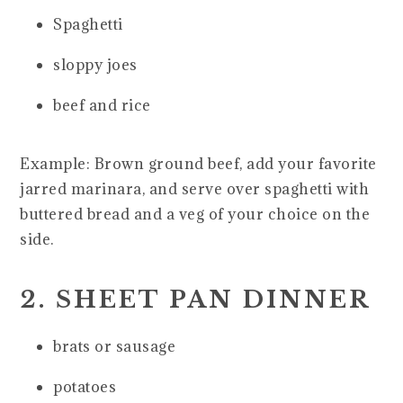
Spaghetti
sloppy joes
beef and rice
Example: Brown ground beef, add your favorite
jarred marinara, and serve over spaghetti with
buttered bread and a veg of your choice on the
side.
2. SHEET PAN DINNER
brats or sausage
potatoes