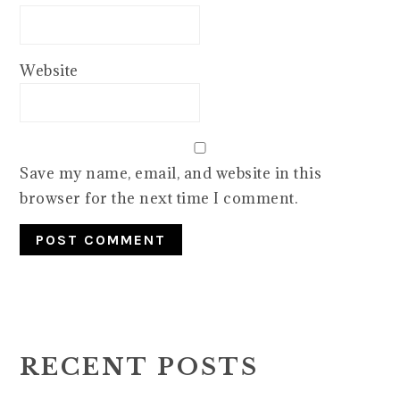
Website
Save my name, email, and website in this
browser for the next time I comment.
PRIMARY
SIDEBAR
RECENT POSTS