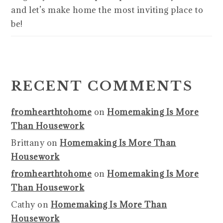
and let’s make home the most inviting place to
be!
RECENT COMMENTS
fromhearthtohome
on
Homemaking Is More
Than Housework
Brittany
on
Homemaking Is More Than
Housework
fromhearthtohome
on
Homemaking Is More
Than Housework
Cathy
on
Homemaking Is More Than
Housework