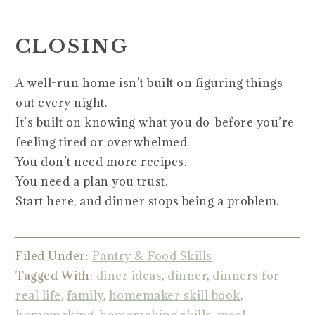
CLOSING
A well-run home isn’t built on figuring things
out every night.
It’s built on knowing what you do-before you’re
feeling tired or overwhelmed.
You don’t need more recipes.
You need a plan you trust.
Start here, and dinner stops being a problem.
Filed Under:
Pantry & Food Skills
Tagged With:
diner ideas
,
dinner
,
dinners for
real life
,
family
,
homemaker skill book
,