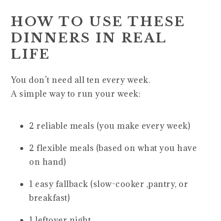
HOW TO USE THESE
DINNERS IN REAL
LIFE
You don’t need all ten every week.
A simple way to run your week:
2 reliable meals (you make every week)
2 flexible meals (based on what you have
on hand)
1 easy fallback (slow-cooker ,pantry, or
breakfast)
1 leftover night