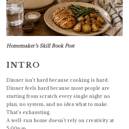
Homemaker’s Skill Book Post
INTRO
Dinner isn’t hard because cooking is hard.
Dinner feels hard because most people are
starting from scratch every single night-no
plan, no system, and no idea what to make.
That’s exhausting.
A well-run home doesn’t rely on creativity at
5:00p.m.