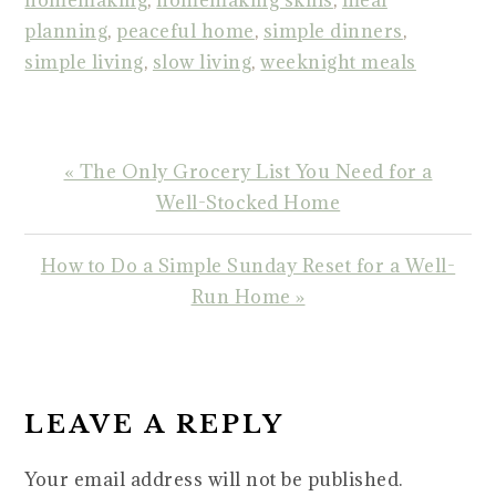
homemaking
,
homemaking skills
,
meal
planning
,
peaceful home
,
simple dinners
,
simple living
,
slow living
,
weeknight meals
Previous
« The Only Grocery List You Need for a
Post:
Well-Stocked Home
Next
How to Do a Simple Sunday Reset for a Well-
Post:
Run Home »
READER
INTERACTIONS
LEAVE A REPLY
Your email address will not be published.