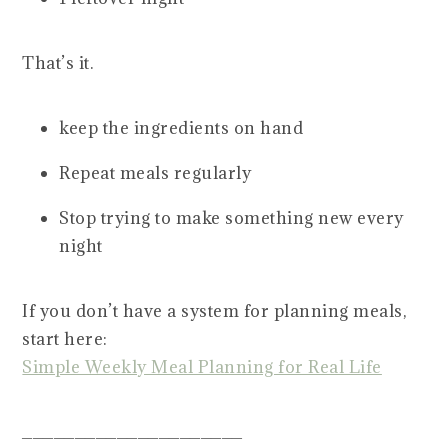
That’s it.
keep the ingredients on hand
Repeat meals regularly
Stop trying to make something new every
night
If you don’t have a system for planning meals,
start here:
Simple Weekly Meal Planning for Real Life
_____________________