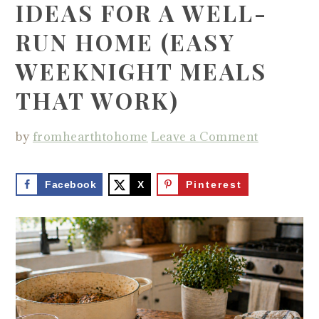
IDEAS FOR A WELL-
RUN HOME (EASY
WEEKNIGHT MEALS
THAT WORK)
by
fromhearthtohome
Leave a Comment
Facebook
X
Pinterest