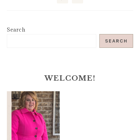
Search
SEARCH
WELCOME!