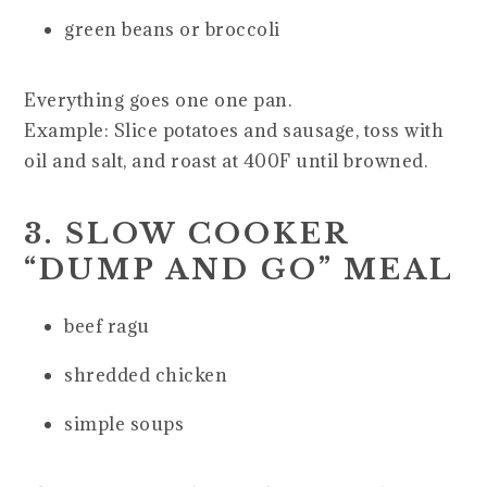
green beans or broccoli
Everything goes one one pan.
Example: Slice potatoes and sausage, toss with
oil and salt, and roast at 400F until browned.
3. SLOW COOKER
“DUMP AND GO” MEAL
beef ragu
shredded chicken
simple soups