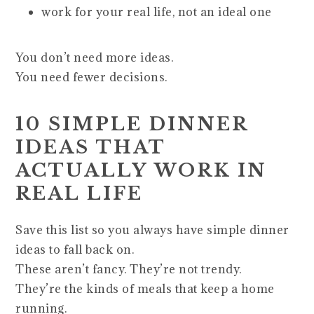
work for your real life, not an ideal one
You don’t need more ideas.
You need fewer decisions.
10 SIMPLE DINNER
IDEAS THAT
ACTUALLY WORK IN
REAL LIFE
Save this list so you always have simple dinner
ideas to fall back on.
These aren’t fancy. They’re not trendy.
They’re the kinds of meals that keep a home
running.