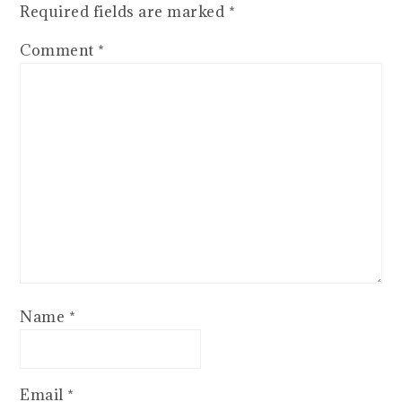
Required fields are marked
*
Comment
*
Name
*
Email
*