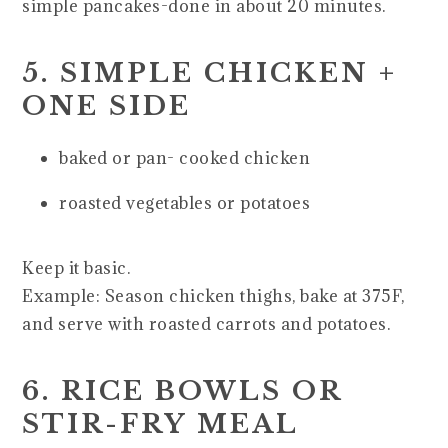
simple pancakes-done in about 20 minutes.
5. SIMPLE CHICKEN +
ONE SIDE
baked or pan- cooked chicken
roasted vegetables or potatoes
Keep it basic.
Example: Season chicken thighs, bake at 375F,
and serve with roasted carrots and potatoes.
6. RICE BOWLS OR
STIR-FRY MEAL