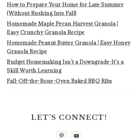
How to Prepare Your Home for Late Summer
(Without Rushing Into Fall)
Homemade Maple Pecan Harvest Granola |
Easy Crunchy Granola Recipe
Homemade Peanut Butter Granola | Easy Honey
Granola Recipe
Budget Homemaking Isn’t a Downgrade-It’s a
Skill Worth Learning
Fall-Off-the-Bone-Oven Baked BBQ Ribs
LET’S CONNECT!