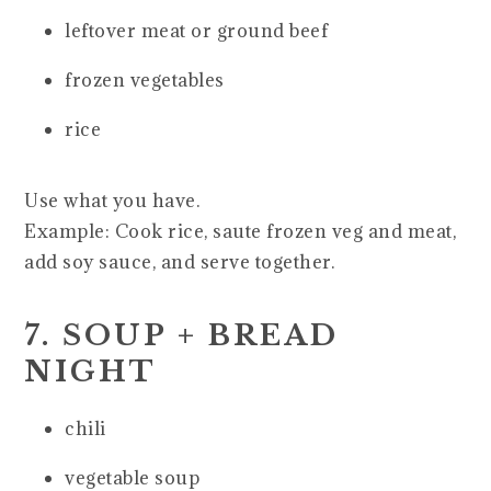
leftover meat or ground beef
frozen vegetables
rice
Use what you have.
Example: Cook rice, saute frozen veg and meat,
add soy sauce, and serve together.
7. SOUP + BREAD
NIGHT
chili
vegetable soup