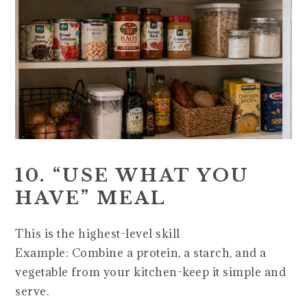
10. “USE WHAT YOU
HAVE” MEAL
This is the highest-level skill
Example: Combine a protein, a starch, and a
vegetable from your kitchen-keep it simple and
serve.