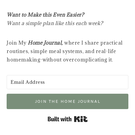
Want to Make this Even Easier?
Want a simple plan like this each week?
Join My
Home Journal,
where I share practical
routines, simple meal systems, and real-life
homemaking-without overcomplicating it.
JOIN THE HOME JOURNAL
Built with Kit
___________________