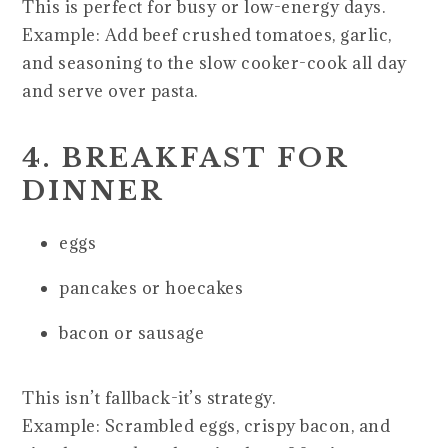
This is perfect for busy or low-energy days.
Example: Add beef crushed tomatoes, garlic,
and seasoning to the slow cooker-cook all day
and serve over pasta.
4. BREAKFAST FOR
DINNER
eggs
pancakes or hoecakes
bacon or sausage
This isn’t fallback-it’s strategy.
Example: Scrambled eggs, crispy bacon, and