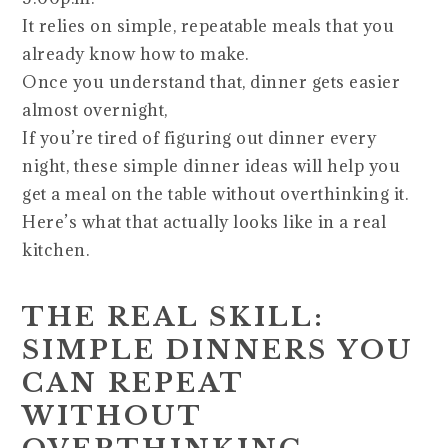
It relies on simple, repeatable meals that you
already know how to make.
Once you understand that, dinner gets easier
almost overnight,
If you’re tired of figuring out dinner every
night, these simple dinner ideas will help you
get a meal on the table without overthinking it.
Here’s what that actually looks like in a real
kitchen.
THE REAL SKILL:
SIMPLE DINNERS YOU
CAN REPEAT
WITHOUT