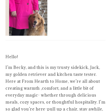
Hello!
I’m Becky, and this is my trusty sidekick, Jack,
my golden retriever and kitchen taste tester.
Here at From Hearth to Home, we’re all about
creating warmth ,comfort, and a little bit of
everyday magic- whether through delicious
meals, cozy spaces, or thoughtful hospitality. I’m
so glad you’re here-pull up a chair, stay awhile,