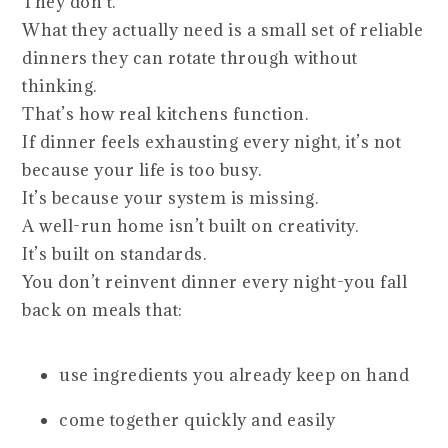
They don’t.
What they actually need is a small set of reliable
dinners they can rotate through without
thinking.
That’s how real kitchens function.
If dinner feels exhausting every night, it’s not
because your life is too busy.
It’s because your system is missing.
A well-run home isn’t built on creativity.
It’s built on standards.
You don’t reinvent dinner every night-you fall
back on meals that:
use ingredients you already keep on hand
come together quickly and easily