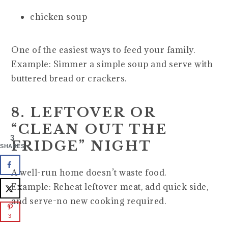
chicken soup
One of the easiest ways to feed your family.
Example: Simmer a simple soup and serve with
buttered bread or crackers.
8. LEFTOVER OR
“CLEAN OUT THE
3
FRIDGE” NIGHT
SHARES
A well-run home doesn’t waste food.
Example: Reheat leftover meat, add quick side,
and serve-no new cooking required.
3