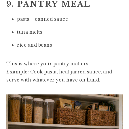
9. PANTRY MEAL
pasta + canned sauce
tuna melts
rice and beans
This is where your pantry matters.
Example: Cook pasta, heat jarred sauce, and
serve with whatever you have on hand.