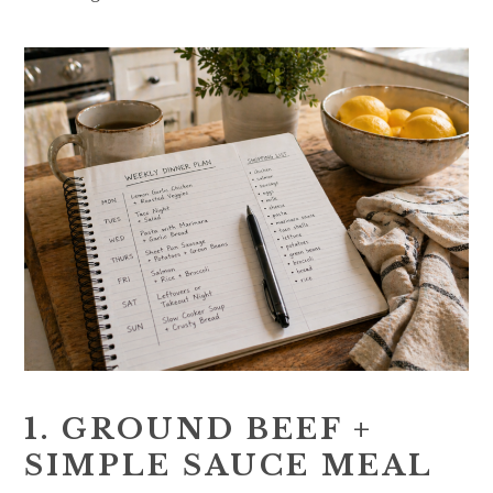
1. GROUND BEEF +
SIMPLE SAUCE MEAL