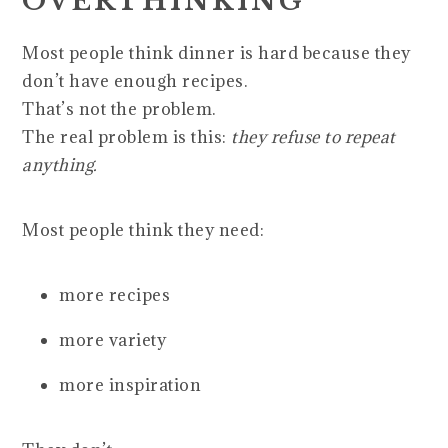
OVERTHINKING
Most people think dinner is hard because they
don’t have enough recipes.
That’s not the problem.
The real problem is this:
they refuse to repeat
anything.
Most people think they need:
more recipes
more variety
more inspiration