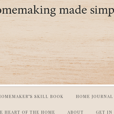
HOMEMAKER’S SKILL BOOK
HOME JOURNAL
E HEART OF THE HOME
ABOUT
GET IN