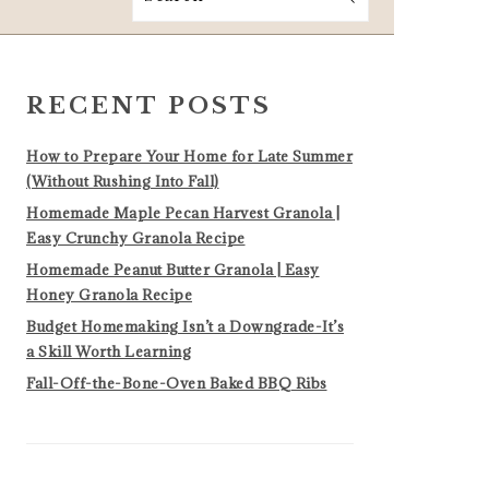
PRIMARY
SIDEBAR
RECENT POSTS
How to Prepare Your Home for Late Summer
(Without Rushing Into Fall)
Homemade Maple Pecan Harvest Granola |
Easy Crunchy Granola Recipe
Homemade Peanut Butter Granola | Easy
Honey Granola Recipe
Budget Homemaking Isn’t a Downgrade-It’s
a Skill Worth Learning
Fall-Off-the-Bone-Oven Baked BBQ Ribs