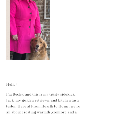
Hello!
I’m Becky, and this is my trusty sidekick,
Jack, my golden retriever and kitchen taste
tester. Here at From Hearth to Home, we’re
all about creating warmth ,comfort, and a