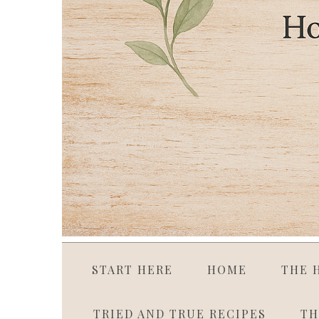
START HERE
HOME
THE 
TRIED AND TRUE RECIPES
TH