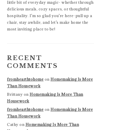
little bit of everyday magic- whether through
delicious meals, cozy spaces, or thoughtful
hospitality. I’m so glad you’re here-pull up a
chair, stay awhile, and let’s make home the
most inviting place to be!
RECENT
COMMENTS
fromhearthtohome
on
Homemaking Is More
Than Housework
Brittany
on
Homemaking Is More Than
Housework
fromhearthtohome
on
Homemaking Is More
Than Housework
Cathy
on
Homemaking Is More Than