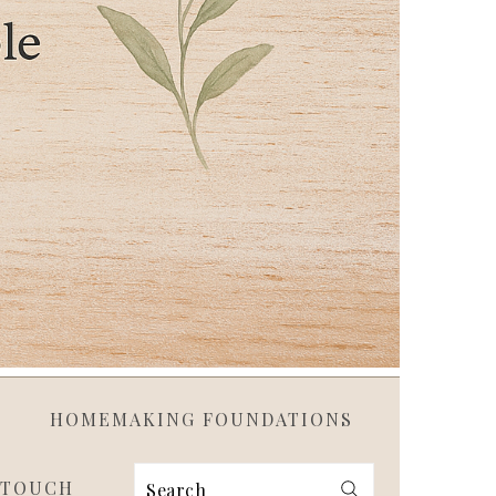
HOMEMAKING FOUNDATIONS
 TOUCH
Search