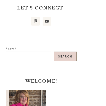
LET’S CONNECT!
Search
SEARCH
WELCOME!