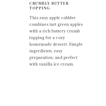
CRUMBLY BUTTER
TOPPING
This easy apple cobbler
combines tart green apples
with a rich buttery crumb
topping for a cozy
homemade dessert. Simple
ingredients, easy
preparation, and perfect
with vanilla ice cream.