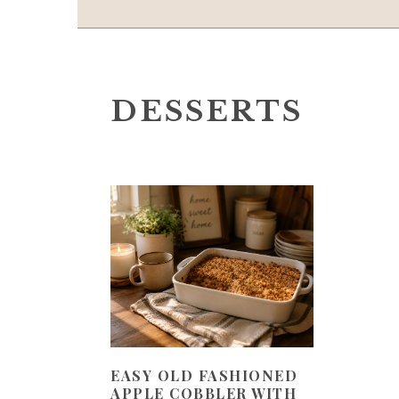
DESSERTS
EASY OLD FASHIONED
APPLE COBBLER WITH