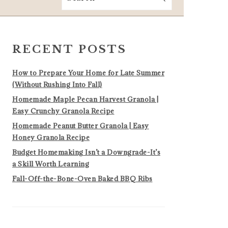
PRIMARY
SIDEBAR
RECENT POSTS
How to Prepare Your Home for Late Summer
(Without Rushing Into Fall)
Homemade Maple Pecan Harvest Granola |
Easy Crunchy Granola Recipe
Homemade Peanut Butter Granola | Easy
Honey Granola Recipe
Budget Homemaking Isn’t a Downgrade-It’s
a Skill Worth Learning
Fall-Off-the-Bone-Oven Baked BBQ Ribs