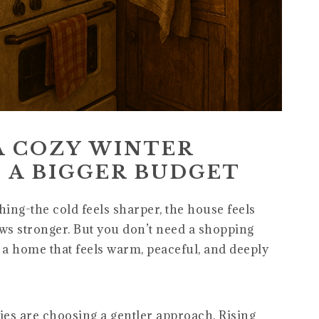
A COZY WINTER
 A BIGGER BUDGET
ing-the cold feels sharper, the house feels
ows stronger. But you don’t need a shopping
e a home that feels warm, peaceful, and deeply
ilies are choosing a gentler approach. Rising