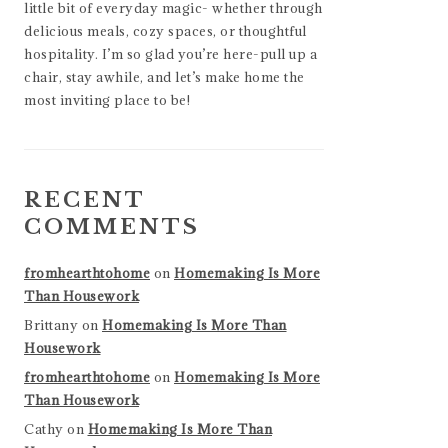
little bit of everyday magic- whether through
delicious meals, cozy spaces, or thoughtful
hospitality. I’m so glad you’re here-pull up a
chair, stay awhile, and let’s make home the
most inviting place to be!
RECENT
COMMENTS
fromhearthtohome
on
Homemaking Is More
Than Housework
Brittany
on
Homemaking Is More Than
Housework
fromhearthtohome
on
Homemaking Is More
Than Housework
Cathy
on
Homemaking Is More Than