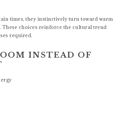
ain times, they instinctively turn toward warm
s. These choices reinforce the cultural trend
ses required.
ROOM INSTEAD OF
T
nergy