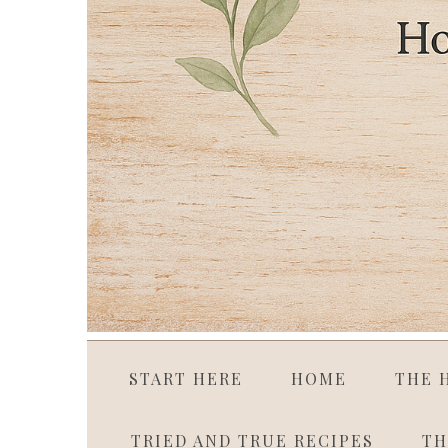
START HERE
HOME
THE 
TRIED AND TRUE RECIPES
TH