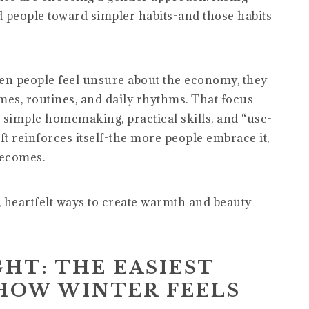
d people toward simpler habits-and those habits
n people feel unsure about the economy, they
mes, routines, and daily rhythms. That focus
to simple homemaking, practical skills, and “use-
ft reinforces itself-the more people embrace it,
becomes.
, heartfelt ways to create warmth and beauty
GHT: THE EASIEST
HOW WINTER FEELS