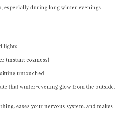
 especially during long winter evenings.
 lights.
r (instant coziness)
 sitting untouched
te that winter-evening glow from the outside.
eathing, eases your nervous system, and makes