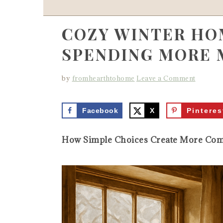
COZY WINTER HO
SPENDING MORE 
by
fromhearthtohome
Leave a Comment
Facebook
X
Pinteres
How Simple Choices Create More Comf