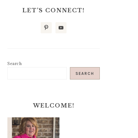
LET’S CONNECT!
Search
SEARCH
WELCOME!