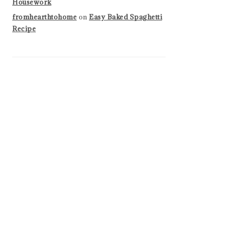
Housework
fromhearthtohome
on
Easy Baked Spaghetti
Recipe