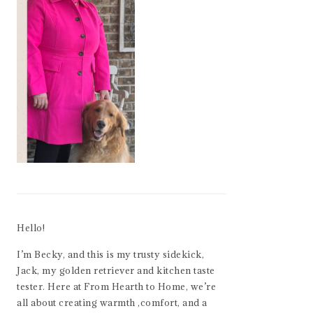
Hello!
I’m Becky, and this is my trusty sidekick,
Jack, my golden retriever and kitchen taste
tester. Here at From Hearth to Home, we’re
all about creating warmth ,comfort, and a