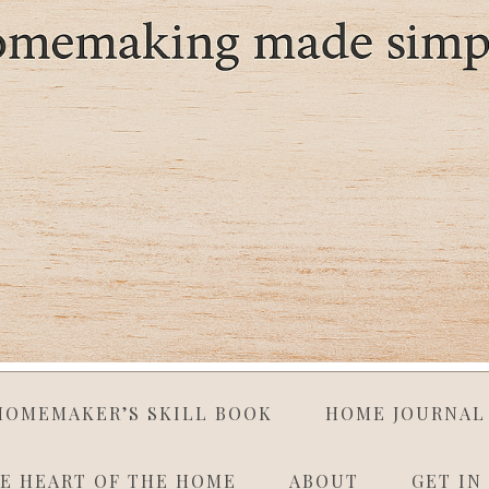
HOMEMAKER’S SKILL BOOK
HOME JOURNAL
E HEART OF THE HOME
ABOUT
GET IN