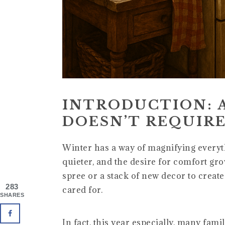
INTRODUCTION: 
DOESN’T REQUIRE
Winter has a way of magnifying everyth
quieter, and the desire for comfort gr
spree or a stack of new decor to creat
283
cared for.
SHARES
In fact, this year especially, many fam