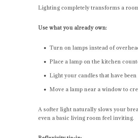
Lighting completely transforms a room,
Use what you already own:
Turn on lamps instead of overhead
Place a lamp on the kitchen counte
Light your candles that have been
Move a lamp near a window to crea
A softer light naturally slows your br
even a basic living room feel inviting.