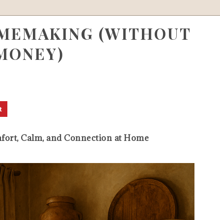
MEMAKING (WITHOUT
MONEY)
t
ort, Calm, and Connection at Home