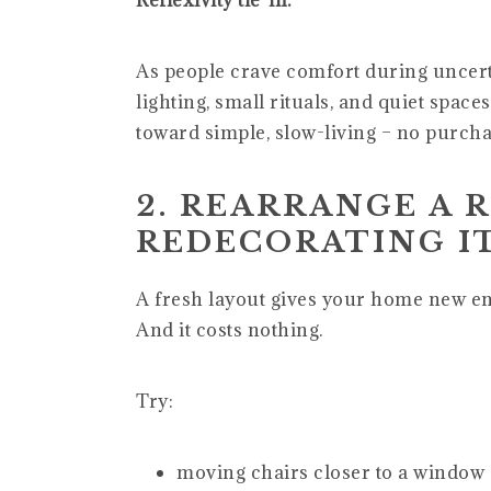
Reflexivity tie-in:
As people crave comfort during uncert
lighting, small rituals, and quiet space
toward simple, slow-living – no purcha
2. REARRANGE A 
REDECORATING I
A fresh layout gives your home new e
And it costs nothing.
Try:
moving chairs closer to a window