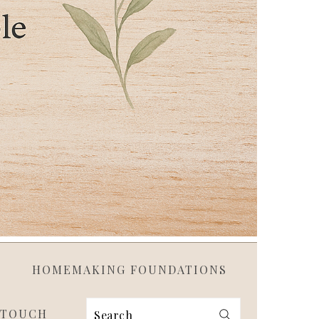
HOMEMAKING FOUNDATIONS
 TOUCH
Search