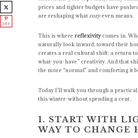
prices and tighter budgets have pushe
are reshaping what
cozy
even means.
283
This is where
reflexivity
comes in. Whe
naturally look inward, toward their ho
creates a real cultural shift: a return 
what-you-have” creativity. And that shi
the more “normal” and comforting it 
Today I’ll walk you through a practical
this winter-without spending a cent.
1. START WITH LI
WAY TO CHANGE 