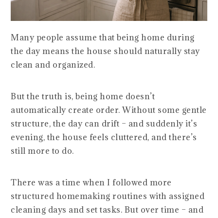
Many people assume that being home during
the day means the house should naturally stay
clean and organized.
But the truth is, being home doesn’t
automatically create order. Without some gentle
structure, the day can drift – and suddenly it’s
evening, the house feels cluttered, and there’s
still more to do.
There was a time when I followed more
structured homemaking routines with assigned
cleaning days and set tasks. But over time – and