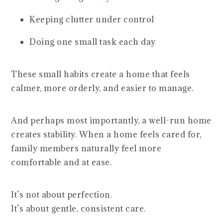
Keeping clutter under control
Doing one small task each day
These small habits create a home that feels
calmer, more orderly, and easier to manage.
And perhaps most importantly, a well-run home
creates stability. When a home feels cared for,
family members naturally feel more
comfortable and at ease.
It’s not about perfection.
It’s about gentle, consistent care.