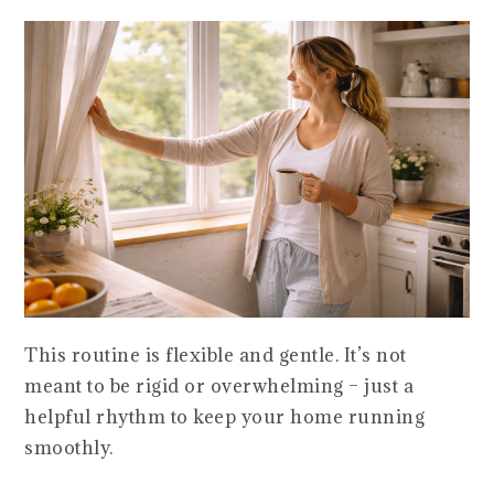
This routine is flexible and gentle. It’s not
meant to be rigid or overwhelming – just a
helpful rhythm to keep your home running
smoothly.