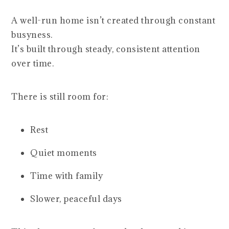
A well-run home isn’t created through constant
busyness.
It’s built through steady, consistent attention
over time.
There is still room for:
Rest
Quiet moments
Time with family
Slower, peaceful days