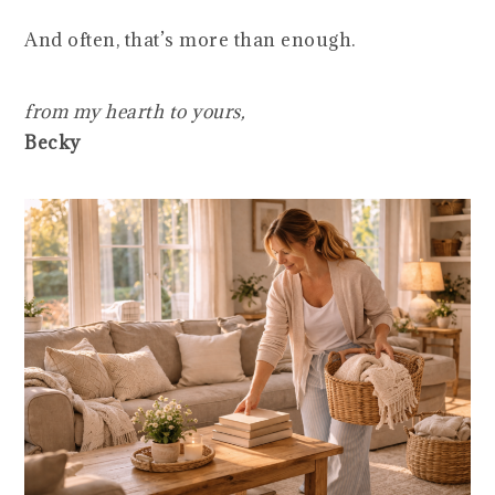
And often, that’s more than enough.
from my hearth to yours,
Becky