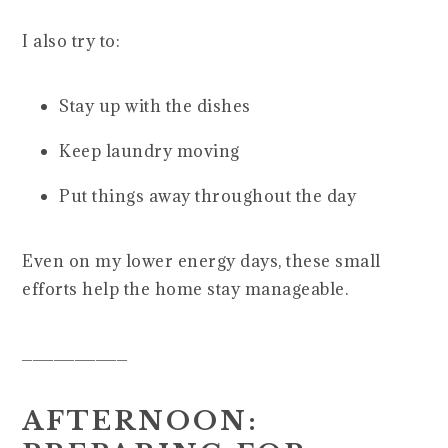
I also try to:
Stay up with the dishes
Keep laundry moving
Put things away throughout the day
Even on my lower energy days, these small
efforts help the home stay manageable.
__________
AFTERNOON: