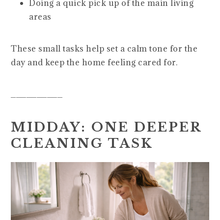
Doing a quick pick up of the main living
areas
These small tasks help set a calm tone for the
day and keep the home feeling cared for.
__________
MIDDAY: ONE DEEPER
CLEANING TASK