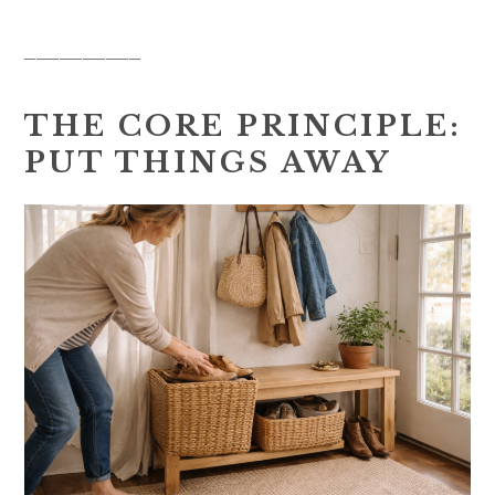
__________
THE CORE PRINCIPLE:
PUT THINGS AWAY