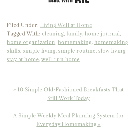
Filed Under:
Living Well at Home
Tagged With:
cleaning
,
family
,
home journal
,
home organization
,
homemaking
,
homemaking
skills
,
simple living
,
simple routine
,
slow living
,
stay at home
,
well-run home
Previous
« 10 Simple Old-Fashioned Breakfasts That
Post:
Still Work Today
Next
A Simple Weekly Meal Planning System for
Post:
Everyday Homemaking »