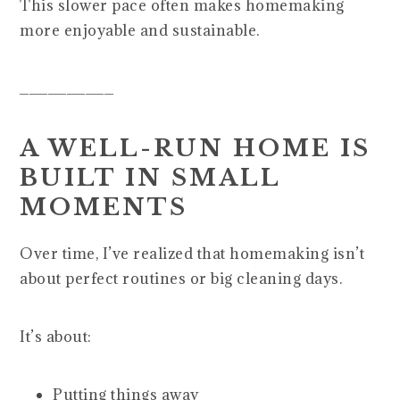
This slower pace often makes homemaking
more enjoyable and sustainable.
__________
A WELL-RUN HOME IS
BUILT IN SMALL
MOMENTS
Over time, I’ve realized that homemaking isn’t
about perfect routines or big cleaning days.
It’s about:
Putting things away