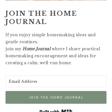
JOIN THE HOME
JOURNAL
If you enjoy simple homemaking ideas and
gentle routines,
join my
Home Journal
where I share practical
homemaking encouragement and ideas for
creating a calm, well-run home.
JOIN THE HOME JOURNAL
Built with Kit