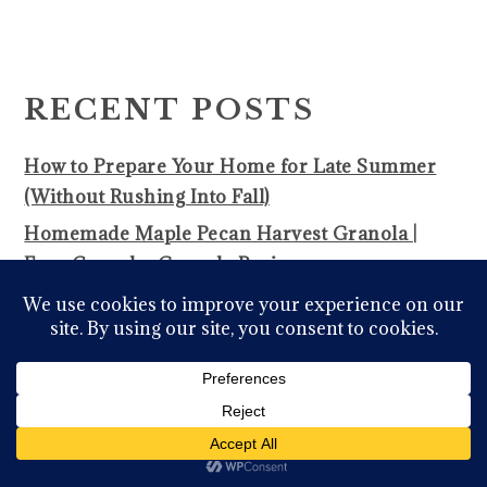
PRIMARY
SIDEBAR
RECENT POSTS
How to Prepare Your Home for Late Summer
(Without Rushing Into Fall)
Homemade Maple Pecan Harvest Granola |
Easy Crunchy Granola Recipe
Homemade Peanut Butter Granola | Easy Honey
Granola Recipe
Budget Homemaking Isn’t a Downgrade-It’s a
Skill Worth Learning
Fall-Off-the-Bone-Oven Baked BBQ Ribs