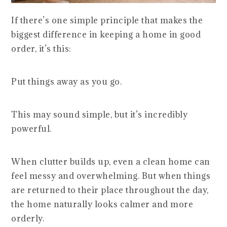
If there’s one simple principle that makes the
biggest difference in keeping a home in good
order, it’s this:
Put things away as you go.
This may sound simple, but it’s incredibly
powerful.
When clutter builds up, even a clean home can
feel messy and overwhelming. But when things
are returned to their place throughout the day,
the home naturally looks calmer and more
orderly.