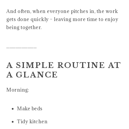
And often, when everyone pitches in, the work
gets done quickly – leaving more time to enjoy
being together.
__________
A SIMPLE ROUTINE AT
A GLANCE
Morning:
Make beds
Tidy kitchen