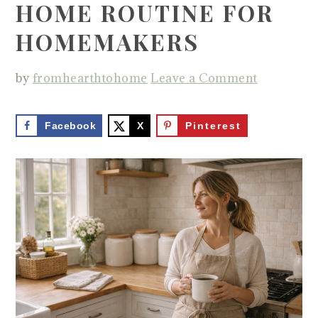
HOME ROUTINE FOR
HOMEMAKERS
by
fromhearthtohome
Leave a Comment
Facebook
X
Pinterest