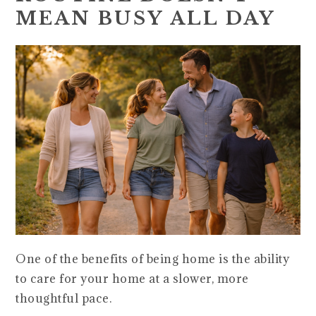
MEAN BUSY ALL DAY
One of the benefits of being home is the ability
to care for your home at a slower, more
thoughtful pace.