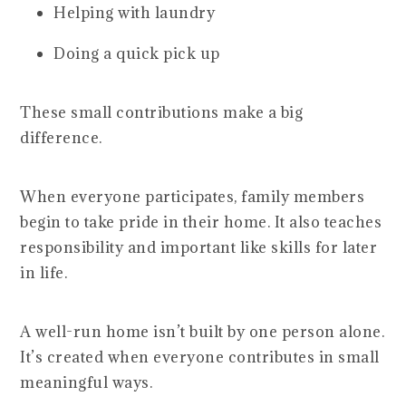
Helping with laundry
Doing a quick pick up
These small contributions make a big
difference.
When everyone participates, family members
begin to take pride in their home. It also teaches
responsibility and important like skills for later
in life.
A well-run home isn’t built by one person alone.
It’s created when everyone contributes in small
meaningful ways.