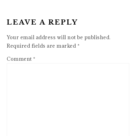
READER
INTERACTIONS
LEAVE A REPLY
Your email address will not be published.
Required fields are marked
*
Comment
*