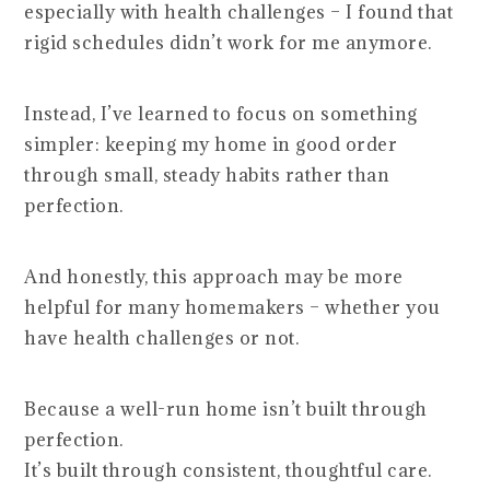
especially with health challenges – I found that
rigid schedules didn’t work for me anymore.
Instead, I’ve learned to focus on something
simpler: keeping my home in good order
through small, steady habits rather than
perfection.
And honestly, this approach may be more
helpful for many homemakers – whether you
have health challenges or not.
Because a well-run home isn’t built through
perfection.
It’s built through consistent, thoughtful care.