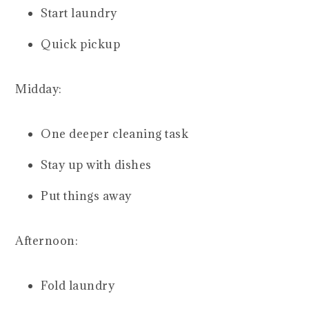
Start laundry
Quick pickup
Midday:
One deeper cleaning task
Stay up with dishes
Put things away
Afternoon:
Fold laundry