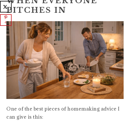
WHEN EVERYONE
PITCHES IN
4
One of the best pieces of homemaking advice I
can give is this: