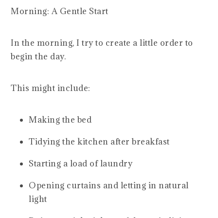
Morning: A Gentle Start
In the morning, I try to create a little order to
begin the day.
This might include:
Making the bed
Tidying the kitchen after breakfast
Starting a load of laundry
Opening curtains and letting in natural
light