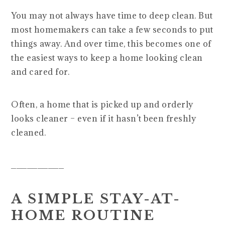
You may not always have time to deep clean. But
most homemakers can take a few seconds to put
things away. And over time, this becomes one of
the easiest ways to keep a home looking clean
and cared for.
Often, a home that is picked up and orderly
looks cleaner – even if it hasn’t been freshly
cleaned.
__________
A SIMPLE STAY-AT-
HOME ROUTINE