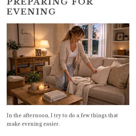
PREPARING FOR
EVENING
In the afternoon, I try to do a few things that
make evening easier.