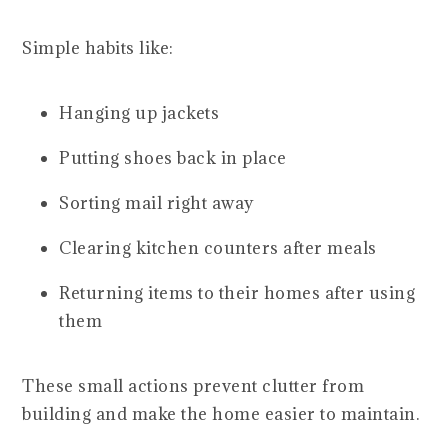
Simple habits like:
Hanging up jackets
Putting shoes back in place
Sorting mail right away
Clearing kitchen counters after meals
Returning items to their homes after using
them
These small actions prevent clutter from
building and make the home easier to maintain.