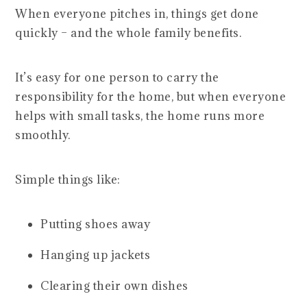
When everyone pitches in, things get done
quickly – and the whole family benefits.
It’s easy for one person to carry the
responsibility for the home, but when everyone
helps with small tasks, the home runs more
smoothly.
Simple things like:
Putting shoes away
Hanging up jackets
Clearing their own dishes