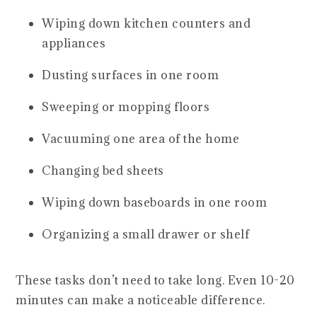
Wiping down kitchen counters and
appliances
Dusting surfaces in one room
Sweeping or mopping floors
Vacuuming one area of the home
Changing bed sheets
Wiping down baseboards in one room
Organizing a small drawer or shelf
These tasks don’t need to take long. Even 10-20
minutes can make a noticeable difference.