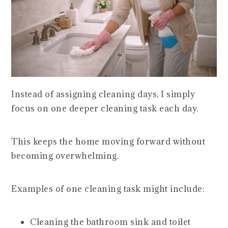
Instead of assigning cleaning days, I simply
focus on one deeper cleaning task each day.
This keeps the home moving forward without
becoming overwhelming.
Examples of one cleaning task might include:
Cleaning the bathroom sink and toilet