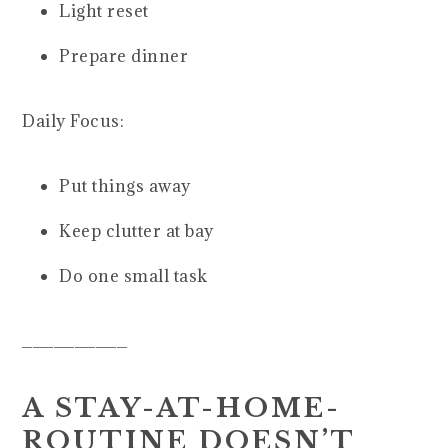
Light reset
Prepare dinner
Daily Focus:
Put things away
Keep clutter at bay
Do one small task
__________
A STAY-AT-HOME-
ROUTINE DOESN’T