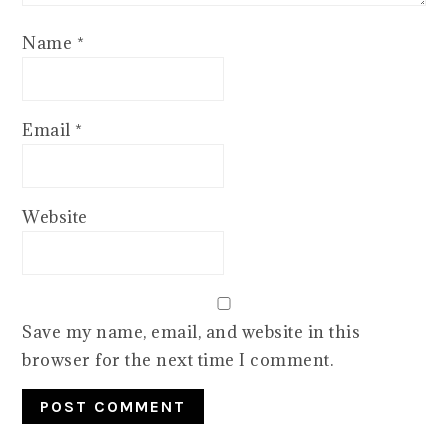
Name
*
Email
*
Website
Save my name, email, and website in this
browser for the next time I comment.