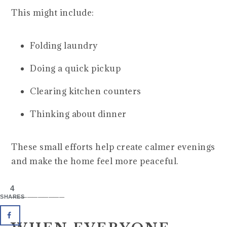
This might include:
Folding laundry
Doing a quick pickup
Clearing kitchen counters
Thinking about dinner
These small efforts help create calmer evenings
and make the home feel more peaceful.
4
__________
SHARES