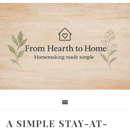
Skip
Skip
Skip
to
to
to
primary
main
primary
navigation
content
sidebar
A SIMPLE STAY-AT-