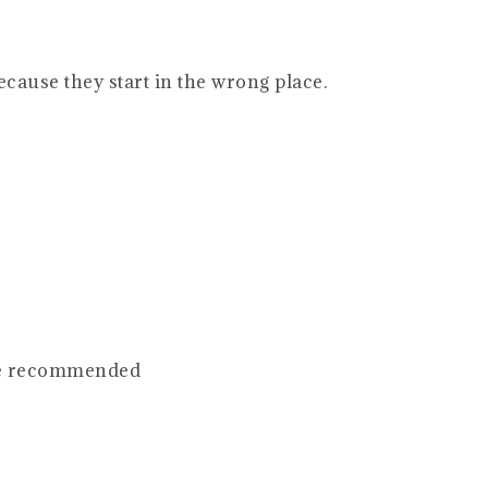
ecause they start in the wrong place.
se recommended