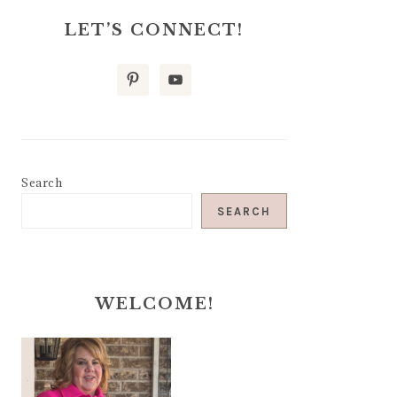
LET’S CONNECT!
Search
SEARCH
WELCOME!