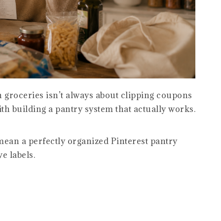
 groceries isn’t always about clipping coupons
with building a pantry system that actually works.
mean a perfectly organized Pinterest pantry
e labels.