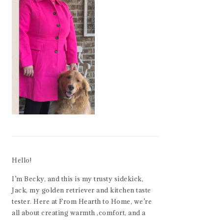
Hello!
I’m Becky, and this is my trusty sidekick,
Jack, my golden retriever and kitchen taste
tester. Here at From Hearth to Home, we’re
all about creating warmth ,comfort, and a