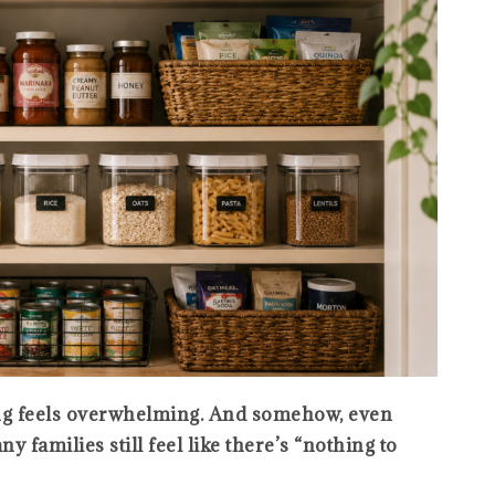
ng feels overwhelming. And somehow, even
 families still feel like there’s “nothing to