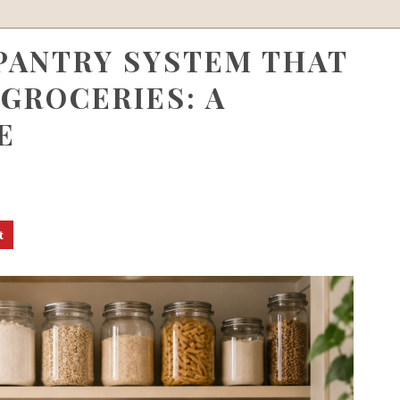
 PANTRY SYSTEM THAT
GROCERIES: A
E
t