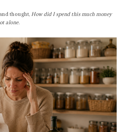
 and thought,
How did I spend this much money
ot alone.