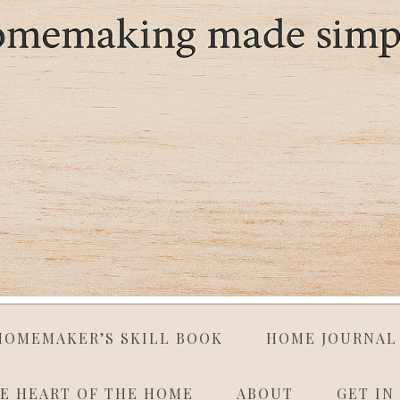
HOMEMAKER’S SKILL BOOK
HOME JOURNAL
E HEART OF THE HOME
ABOUT
GET IN