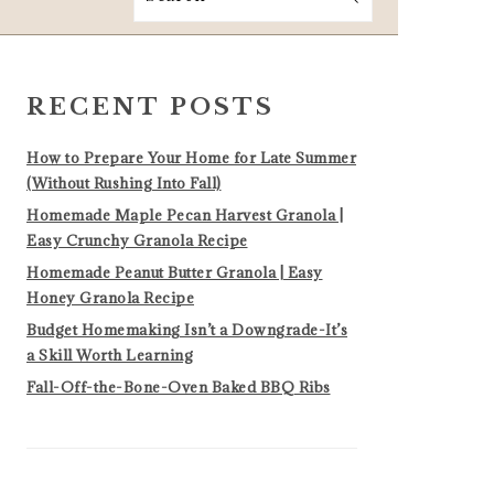
PRIMARY
SIDEBAR
RECENT POSTS
How to Prepare Your Home for Late Summer
(Without Rushing Into Fall)
Homemade Maple Pecan Harvest Granola |
Easy Crunchy Granola Recipe
Homemade Peanut Butter Granola | Easy
Honey Granola Recipe
Budget Homemaking Isn’t a Downgrade-It’s
a Skill Worth Learning
Fall-Off-the-Bone-Oven Baked BBQ Ribs