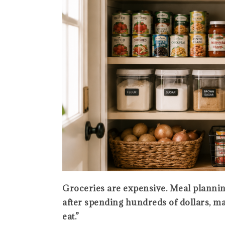
Groceries are expensive. Meal planni
after spending hundreds of dollars, many
eat.”