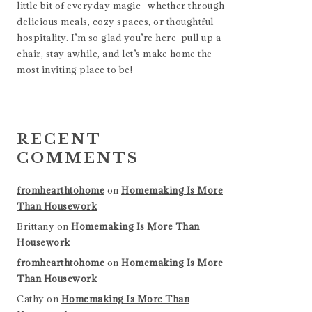
little bit of everyday magic- whether through
delicious meals, cozy spaces, or thoughtful
hospitality. I’m so glad you’re here-pull up a
chair, stay awhile, and let’s make home the
most inviting place to be!
RECENT
COMMENTS
fromhearthtohome
on
Homemaking Is More
Than Housework
Brittany
on
Homemaking Is More Than
Housework
fromhearthtohome
on
Homemaking Is More
Than Housework
Cathy
on
Homemaking Is More Than