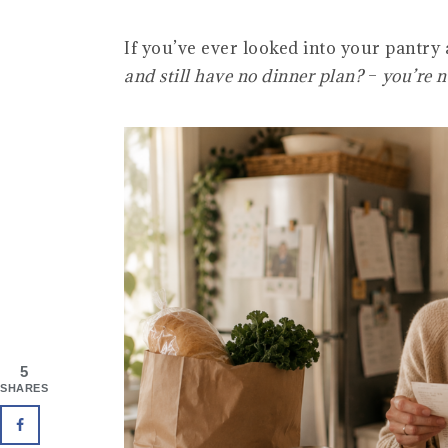
If you’ve ever looked into your pantry
and still have no dinner plan?
–
you’re n
5
SHARES