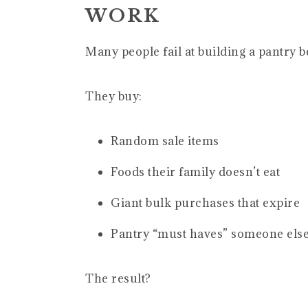
WORK
Many people fail at building a pantry b
They buy:
Random sale items
Foods their family doesn’t eat
Giant bulk purchases that expire
Pantry “must haves” someone el
The result?