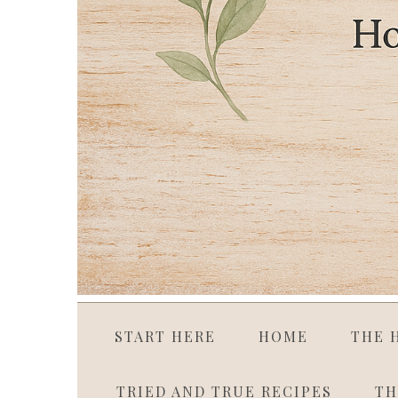
START HERE
HOME
THE 
TRIED AND TRUE RECIPES
TH