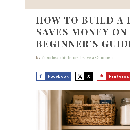
HOW TO BUILD A
SAVES MONEY ON 
BEGINNER’S GUID
by
fromhearthtohome
Leave a Comment
Facebook
X
Pinteres