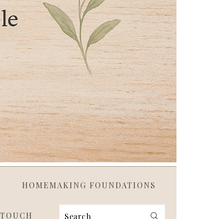
HOMEMAKING FOUNDATIONS
 TOUCH
Search