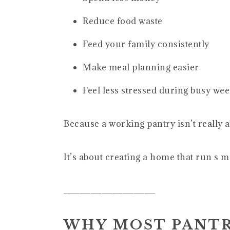
Reduce food waste
Feed your family consistently
Make meal planning easier
Feel less stressed during busy we
Because a working pantry isn’t really a
It’s about creating a home that run s 
_________________
WHY MOST PANTR