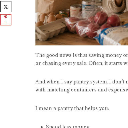
5
The good news is that saving money on
or chasing every sale. Often, it starts 
And when I say pantry system. I don’t 
with matching containers and expensiv
I mean a pantry that helps you:
Spend less money