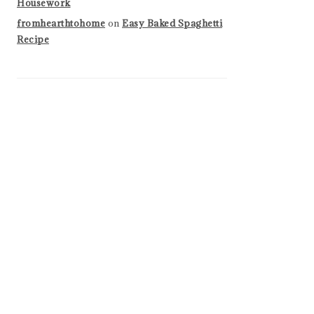
Housework
fromhearthtohome
on
Easy Baked Spaghetti
Recipe