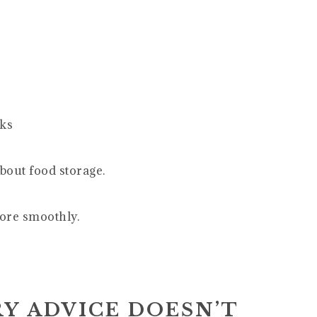
eks
bout food storage.
more smoothly.
Y ADVICE DOESN’T