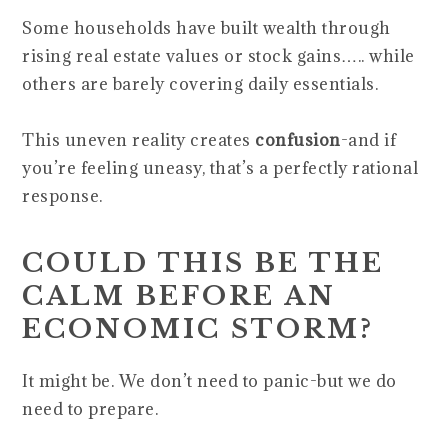
Some households have built wealth through
rising real estate values or stock gains….. while
others are barely covering daily essentials.
This uneven reality creates
confusion
-and if
you’re feeling uneasy, that’s a perfectly rational
response.
COULD THIS BE THE
CALM BEFORE AN
ECONOMIC STORM?
It might be. We don’t need to panic-but we do
need to prepare.