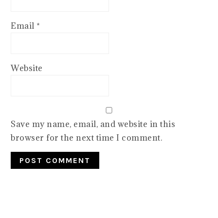
Email
*
Website
Save my name, email, and website in this
browser for the next time I comment.
PRIMARY