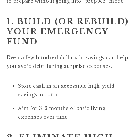
to prepare without going into “prepper” mode.
1. BUILD (OR REBUILD)
YOUR EMERGENCY
FUND
Even a few hundred dollars in savings can help
you avoid debt during surprise expenses.
Store cash in an accessible high-yield
savings account
Aim for 3-6 months of basic living
expenses over time