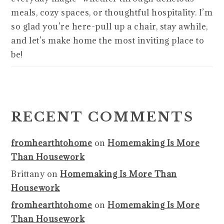
meals, cozy spaces, or thoughtful hospitality. I’m
so glad you’re here-pull up a chair, stay awhile,
and let’s make home the most inviting place to
be!
RECENT COMMENTS
fromhearthtohome
on
Homemaking Is More
Than Housework
Brittany
on
Homemaking Is More Than
Housework
fromhearthtohome
on
Homemaking Is More
Than Housework