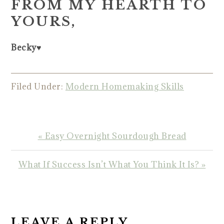
FROM MY HEARTH TO
YOURS,
Becky♥️
Filed Under:
Modern Homemaking Skills
Previous
« Easy Overnight Sourdough Bread
Post:
Next
What If Success Isn’t What You Think It Is? »
Post:
READER
INTERACTIONS
LEAVE A REPLY