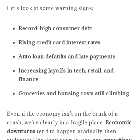
Let’s look at some warning signs:
Record-high consumer debt
Rising credit card interest rates
Auto loan defaults and late payments
Increasing layoffs in tech, retail, and
finance
Groceries and housing costs still climbing
Even if the economy isn’t on the brink of a
crash, we’re clearly in a fragile place.
Economic
downturns
tend to happen gradually-then