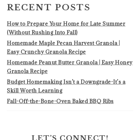
SIDEBAR
RECENT POSTS
How to Prepare Your Home for Late Summer
(Without Rushing Into Fall)
Homemade Maple Pecan Harvest Granola |
Easy Crunchy Granola Recipe
Homemade Peanut Butter Granola | Easy Honey
Granola Recipe
Budget Homemaking Isn’t a Downgrade-It’s a
Skill Worth Learning
Fall-Off-the-Bone-Oven Baked BBQ Ribs
LET’S CONNECT!