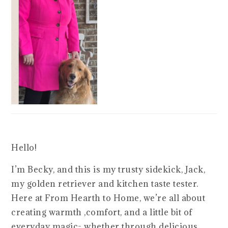
Hello!
I’m Becky, and this is my trusty sidekick, Jack,
my golden retriever and kitchen taste tester.
Here at From Hearth to Home, we’re all about
creating warmth ,comfort, and a little bit of
everyday magic- whether through delicious