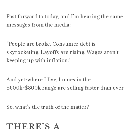
Fast forward to today, and I’m hearing the same
messages from the media:
“People are broke. Consumer debt is
skyrocketing. Layoffs are rising. Wages aren’t
keeping up with inflation.”
And yet-where I live, homes in the
$600k-$800k range are selling faster than ever.
So, what’s the truth of the matter?
THERE’S A