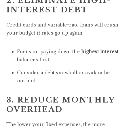
2. ELIMINATE HIGH-
INTEREST DEBT
Credit cards and variable-rate loans will crush
your budget if rates go up again.
Focus on paying down the
highest interest
balances first
Consider a debt snowball or avalanche
method
3. REDUCE MONTHLY
OVERHEAD
The lower your fixed expenses, the more