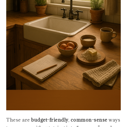
These are
budget-friendly
,
common-sense
ways