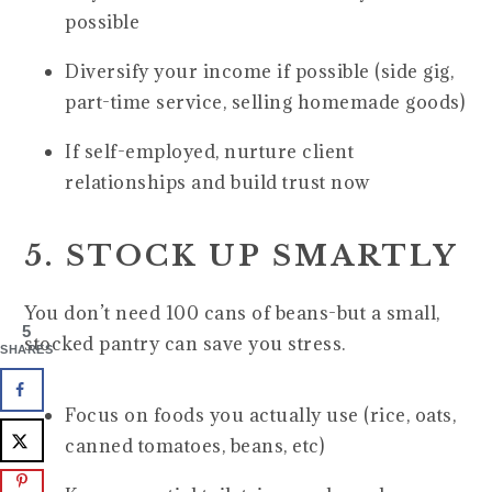
possible
Diversify your income if possible (side gig,
part-time service, selling homemade goods)
If self-employed, nurture client
relationships and build trust now
5. STOCK UP SMARTLY
You don’t need 100 cans of beans-but a small,
5
stocked pantry can save you stress.
SHARES
Focus on foods you actually use (rice, oats,
canned tomatoes, beans, etc)