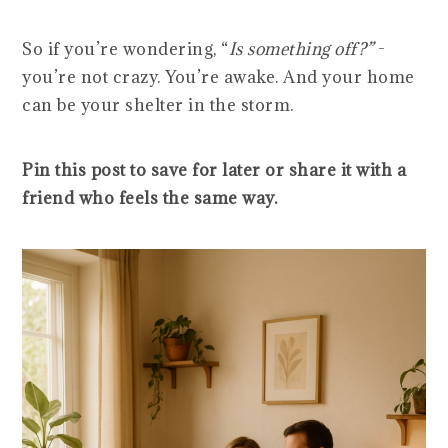
So if you’re wondering, “
Is something off?”
-
you’re not crazy. You’re awake. And your home
can be your shelter in the storm.
Pin this post to save for later or share it with a
friend who feels the same way.