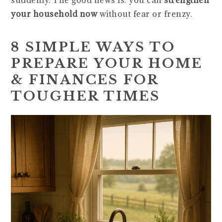
suddenly. The good news is: you can
strengthen
your household now
without fear or frenzy.
8 SIMPLE WAYS TO
PREPARE YOUR HOME
& FINANCES FOR
TOUGHER TIMES