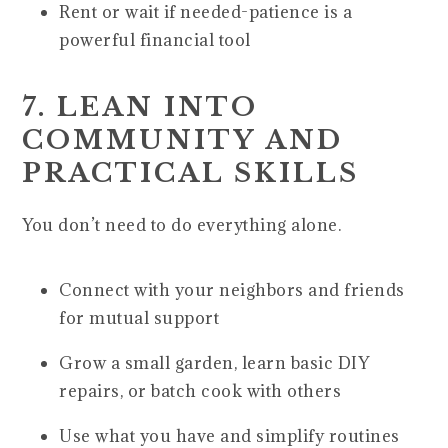
Rent or wait if needed-patience is a
powerful financial tool
7. LEAN INTO
COMMUNITY AND
PRACTICAL SKILLS
You don’t need to do everything alone.
Connect with your neighbors and friends
for mutual support
Grow a small garden, learn basic DIY
repairs, or batch cook with others
Use what you have and simplify routines