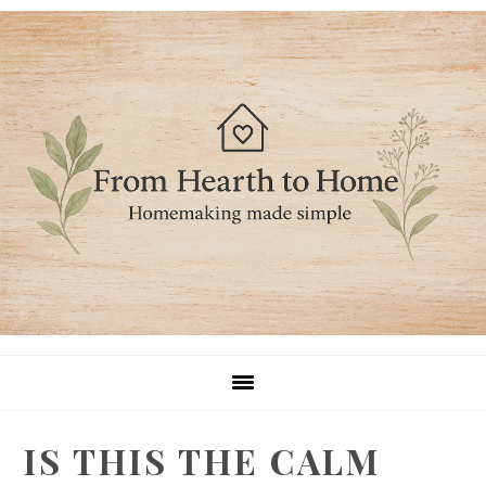
Skip
Skip
Skip
to
to
to
primary
main
primary
navigation
content
sidebar
IS THIS THE CALM