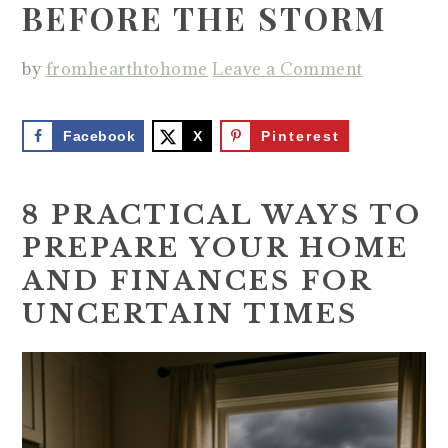
BEFORE THE STORM
by
fromhearthtohome
Leave a Comment
Facebook
X
Pinterest
8 PRACTICAL WAYS TO
PREPARE YOUR HOME
AND FINANCES FOR
UNCERTAIN TIMES