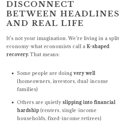
DISCONNECT
BETWEEN HEADLINES
AND REAL LIFE
It’s not your imagination. We’re living in a split
economy-what economists call a
K-shaped
recovery.
That means:
Some people are doing
very well
(homeowners, investors, dual-income
families)
Others are quietly
slipping into financial
hardship
(renters, single-income
households, fixed-income retirees)