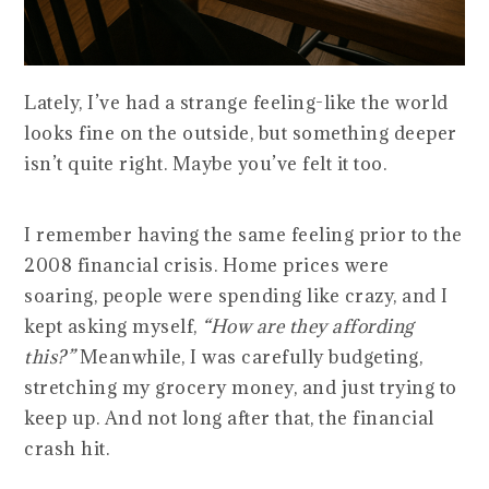
Lately, I’ve had a strange feeling-like the world
looks fine on the outside, but something deeper
isn’t quite right. Maybe you’ve felt it too.
I remember having the same feeling prior to the
2008 financial crisis. Home prices were
soaring, people were spending like crazy, and I
kept asking myself,
“How are they affording
this?”
Meanwhile, I was carefully budgeting,
stretching my grocery money, and just trying to
keep up. And not long after that, the financial
crash hit.