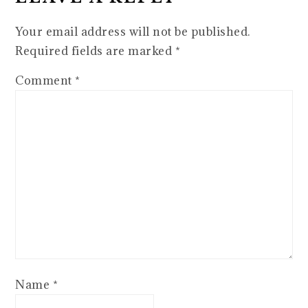
Your email address will not be published.
Required fields are marked
*
Comment
*
Name
*