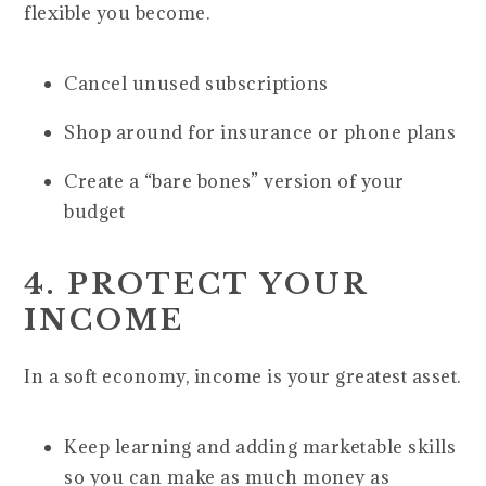
flexible you become.
Cancel unused subscriptions
Shop around for insurance or phone plans
Create a “bare bones” version of your
budget
4. PROTECT YOUR
INCOME
In a soft economy, income is your greatest asset.
Keep learning and adding marketable skills
so you can make as much money as