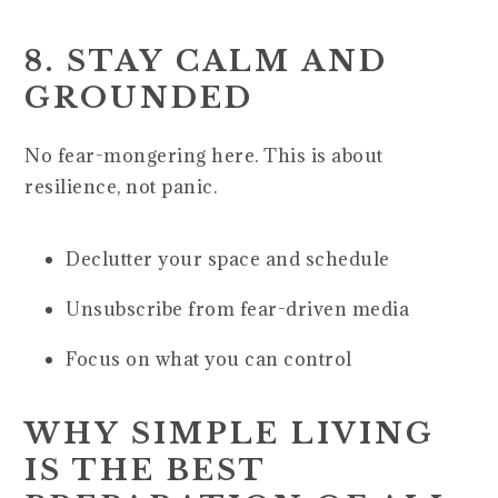
8. STAY CALM AND
GROUNDED
No fear-mongering here. This is about
resilience, not panic.
Declutter your space and schedule
Unsubscribe from fear-driven media
Focus on what you can control
WHY SIMPLE LIVING
IS THE BEST