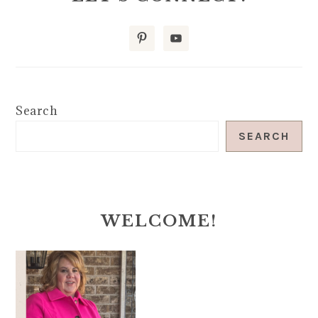
Search
SEARCH
WELCOME!