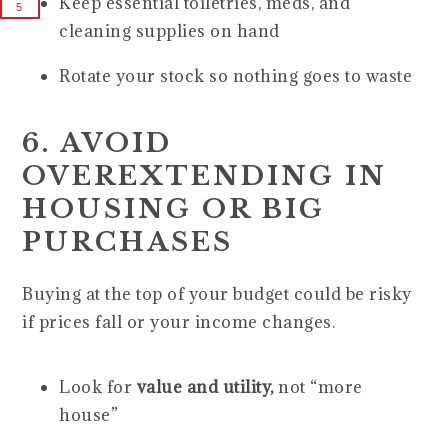
Keep essential toiletries, meds, and
5
cleaning supplies on hand
Rotate your stock so nothing goes to waste
6. AVOID
OVEREXTENDING IN
HOUSING OR BIG
PURCHASES
Buying at the top of your budget could be risky
if prices fall or your income changes.
Look for
value and utility,
not “more
house”