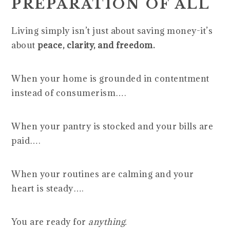
PREPARATION OF ALL
Living simply isn’t just about saving money-it’s
about
peace, clarity, and freedom.
When your home is grounded in contentment
instead of consumerism….
When your pantry is stocked and your bills are
paid….
When your routines are calming and your
heart is steady….
You are ready for
anything.